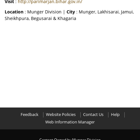
Visit
:
http://parimarjan.bihar.gov.in/
Location
: Munger Division |
City
: Munger, Lakhisarai, Jamui,
Sheikhpura, Begusarai & Khagaria
Feedback
Website Policies
Contact Us
Help
Web Information Manager
Content Owned by Munger Division