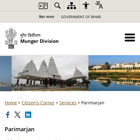
बिहार सरकार
GOVERNMENT OF BIHAR
मुंगेर डिवीजन
Munger Division
Home
Citizen's Corner
Services
Parimarjan
Parimarjan