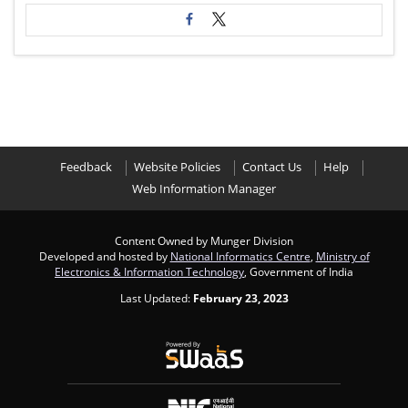
Feedback
Website Policies
Contact Us
Help
Web Information Manager
Content Owned by Munger Division
Developed and hosted by
National Informatics Centre
,
Ministry of
Electronics & Information Technology
, Government of India
Last Updated:
February 23, 2023