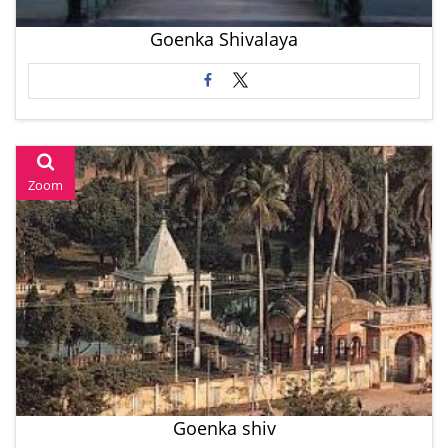
Goenka Shivalaya
Zoom
Goenka shiv