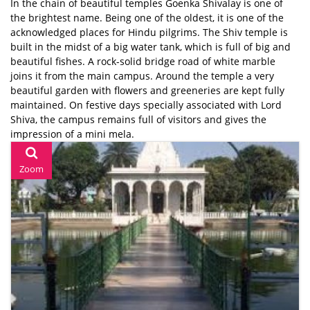
In the chain of beautiful temples Goenka Shivalay is one of
the brightest name. Being one of the oldest, it is one of the
acknowledged places for Hindu pilgrims. The Shiv temple is
built in the midst of a big water tank, which is full of big and
beautiful fishes. A rock-solid bridge road of white marble
joins it from the main campus. Around the temple a very
beautiful garden with flowers and greeneries are kept fully
maintained. On festive days specially associated with Lord
Shiva, the campus remains full of visitors and gives the
impression of a mini mela.
Zoom