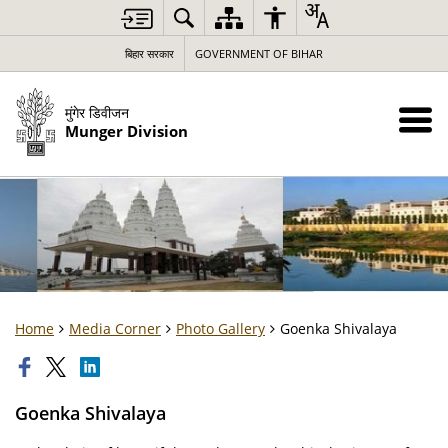
बिहार सरकार
GOVERNMENT OF BIHAR
मुंगेर डिवीजन
Munger Division
Home
Media Corner
Photo Gallery
Goenka Shivalaya
Goenka Shivalaya