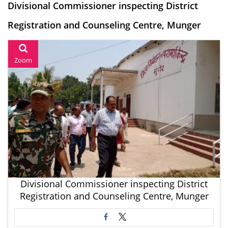
Divisional Commissioner inspecting District
Registration and Counseling Centre, Munger
Zoom
Divisional Commissioner inspecting District
Registration and Counseling Centre, Munger