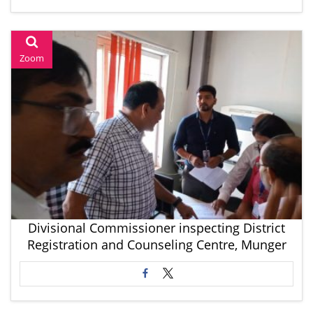
Zoom
Divisional Commissioner inspecting District
Registration and Counseling Centre, Munger