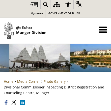
बिहार सरकार
GOVERNMENT OF BIHAR
मुंगेर डिवीजन
Munger Division
Home
Media Corner
Photo Gallery
Divisional Commissioner inspecting District Registration and
Counseling Centre, Munger