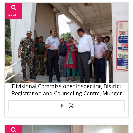
Zoom
Divisional Commissioner inspecting District
Registration and Counseling Centre, Munger