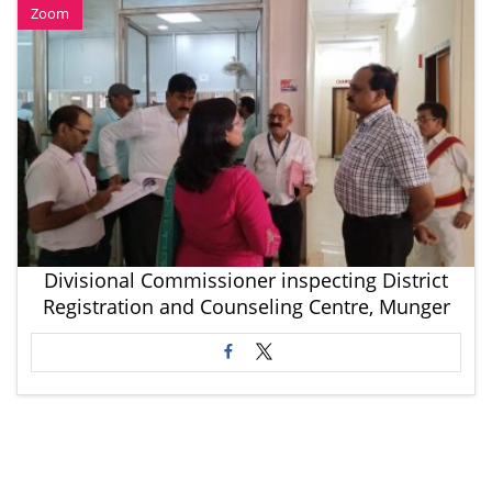
Zoom
Divisional Commissioner inspecting District
Registration and Counseling Centre, Munger