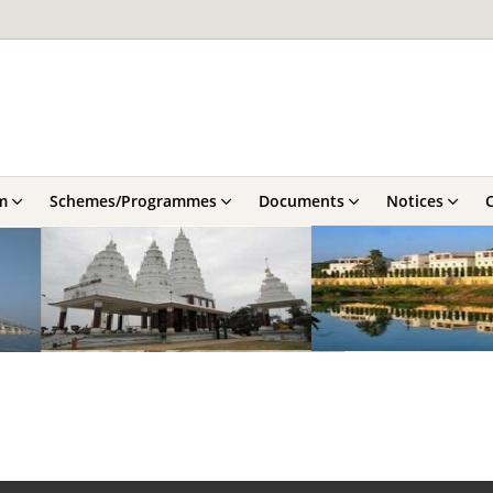
m
Schemes/Programmes
Documents
Notices
C