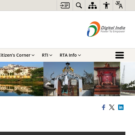
itizen’s Corner
RTI
RTA Info