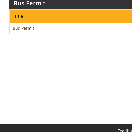
Bus Permit
Title
Bus Permit
Feedba