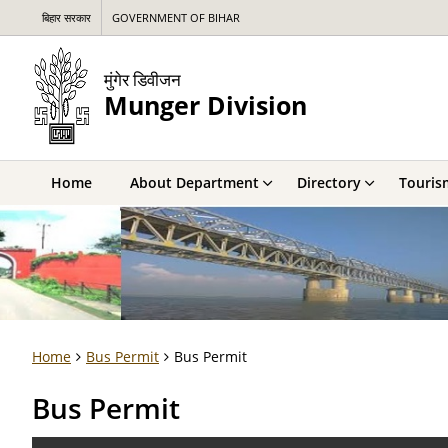
बिहार सरकार
GOVERNMENT OF BIHAR
मुंगेर डिवीजन
Munger Division
Home
About Department
Directory
Touris
Home
Bus Permit
Bus Permit
Bus Permit