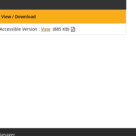
View / Download
Accessible Version :
View
(885 KB)
Manager