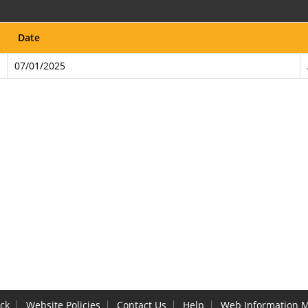
Date
07/01/2025
ck
Website Policies
Contact Us
Help
Web Information 