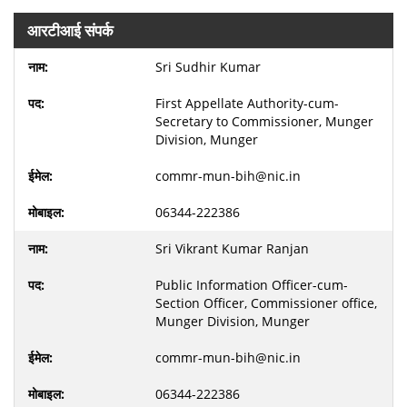
आरटीआई संपर्क
Sri Sudhir Kumar
First Appellate Authority-cum-
Secretary to Commissioner, Munger
Division, Munger
commr-mun-bih@nic.in
06344-222386
Sri Vikrant Kumar Ranjan
Public Information Officer-cum-
Section Officer, Commissioner office,
Munger Division, Munger
commr-mun-bih@nic.in
06344-222386