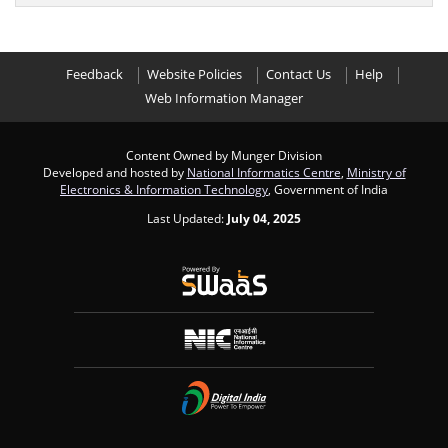
Feedback
Website Policies
Contact Us
Help
Web Information Manager
Content Owned by Munger Division
Developed and hosted by
National Informatics Centre
,
Ministry of
Electronics & Information Technology
, Government of India
Last Updated:
July 04, 2025