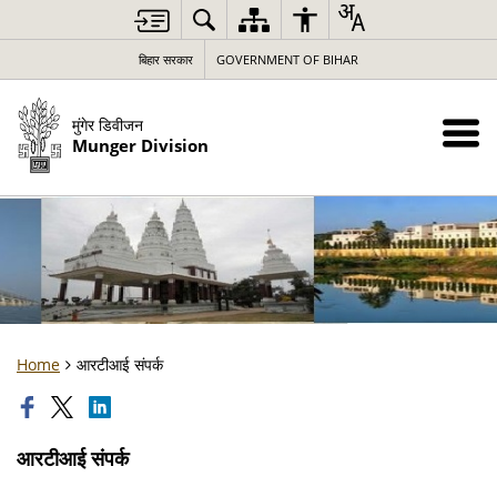
बिहार सरकार
GOVERNMENT OF BIHAR
मुंगेर डिवीजन
Munger Division
Home
आरटीआई संपर्क
आरटीआई संपर्क